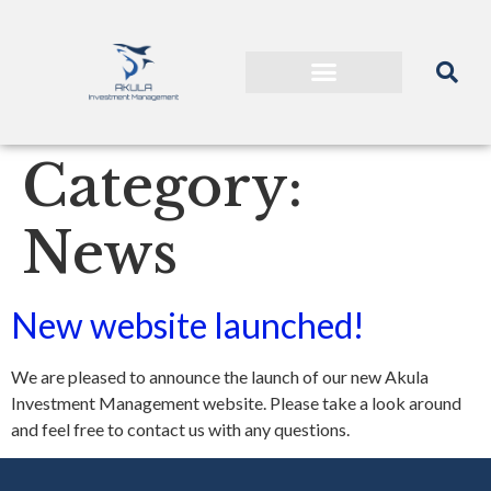
Category:
News
New website launched!
We are pleased to announce the launch of our new Akula
Investment Management website. Please take a look around
and feel free to contact us with any questions.