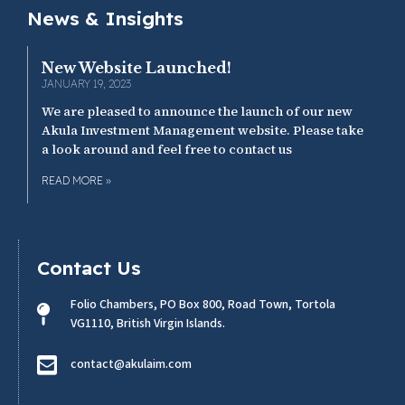
News & Insights
New Website Launched!
JANUARY 19, 2023
We are pleased to announce the launch of our new
Akula Investment Management website. Please take
a look around and feel free to contact us
READ MORE »
Contact Us
Folio Chambers, PO Box 800, Road Town, Tortola
VG1110, British Virgin Islands.
contact@akulaim.com