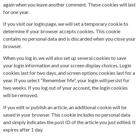
again when you leave another comment. These cookies will last
for one year.
If you visit our login page, we will set a temporary cookie to
determine if your browser accepts cookies. This cookie
contains no personal data and is discarded when you close your
browser.
When you log in, we will also set up several cookies to save
your login information and your screen display choices. Login
cookies last for two days, and screen options cookies last for a
year. If you select “Remember Me”, your login will persist for
two weeks. If you log out of your account, the login cookies
will be removed.
If you edit or publish an article, an additional cookie will be
saved in your browser. This cookie includes no personal data
and simply indicates the post ID of the article you just edited. It
expires after 1 day.