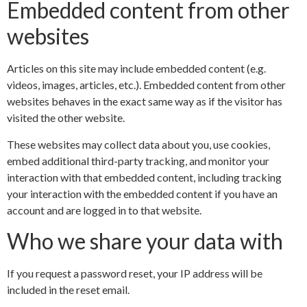
Embedded content from other
websites
Articles on this site may include embedded content (e.g.
videos, images, articles, etc.). Embedded content from other
websites behaves in the exact same way as if the visitor has
visited the other website.
These websites may collect data about you, use cookies,
embed additional third-party tracking, and monitor your
interaction with that embedded content, including tracking
your interaction with the embedded content if you have an
account and are logged in to that website.
Who we share your data with
If you request a password reset, your IP address will be
included in the reset email.