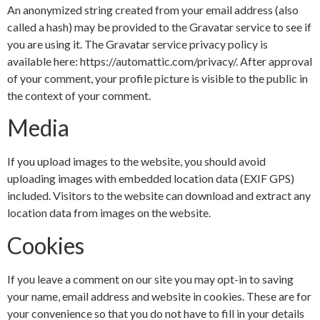
An anonymized string created from your email address (also
called a hash) may be provided to the Gravatar service to see if
you are using it. The Gravatar service privacy policy is
available here: https://automattic.com/privacy/. After approval
of your comment, your profile picture is visible to the public in
the context of your comment.
Media
If you upload images to the website, you should avoid
uploading images with embedded location data (EXIF GPS)
included. Visitors to the website can download and extract any
location data from images on the website.
Cookies
If you leave a comment on our site you may opt-in to saving
your name, email address and website in cookies. These are for
your convenience so that you do not have to fill in your details