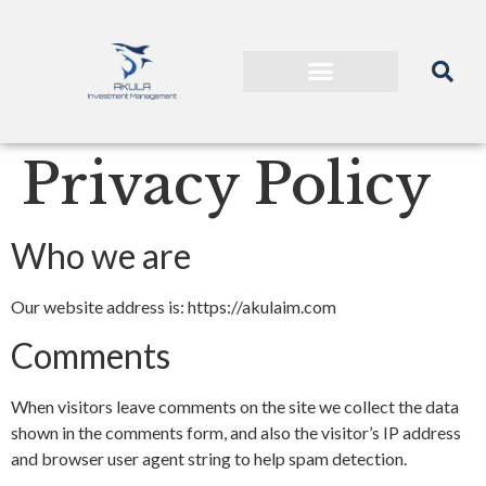
Privacy Policy
Who we are
Our website address is: https://akulaim.com
Comments
When visitors leave comments on the site we collect the data
shown in the comments form, and also the visitor’s IP address
and browser user agent string to help spam detection.