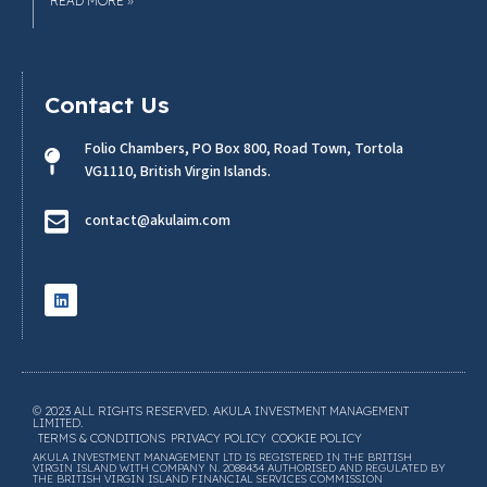
READ MORE »
Contact Us
Folio Chambers, PO Box 800, Road Town, Tortola
VG1110, British Virgin Islands.
contact@akulaim.com
© 2023 ALL RIGHTS RESERVED. AKULA INVESTMENT MANAGEMENT
LIMITED.
TERMS & CONDITIONS
PRIVACY POLICY
COOKIE POLICY
AKULA INVESTMENT MANAGEMENT LTD IS REGISTERED IN THE BRITISH
VIRGIN ISLAND WITH COMPANY N. 2088434 AUTHORISED AND REGULATED BY
THE BRITISH VIRGIN ISLAND FINANCIAL SERVICES COMMISSION