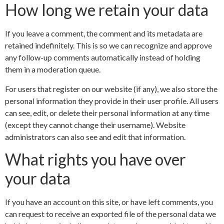
How long we retain your data
If you leave a comment, the comment and its metadata are
retained indefinitely. This is so we can recognize and approve
any follow-up comments automatically instead of holding
them in a moderation queue.
For users that register on our website (if any), we also store the
personal information they provide in their user profile. All users
can see, edit, or delete their personal information at any time
(except they cannot change their username). Website
administrators can also see and edit that information.
What rights you have over
your data
If you have an account on this site, or have left comments, you
can request to receive an exported file of the personal data we