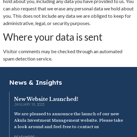
hold about you, including any data you have provided to us. You
can also request that we erase any personal data we hold about
you. This does not include any data we are obliged to keep for
administrative, legal, or security purposes.
Where your data is sent
Visitor comments may be checked through an automated
spam detection service.
News & Insights
New Website Launched!
JANUARY 19, 2023
We are pleased to announce the launch of our new
Akula Investment Management website. Please take
a look around and feel free to contact us