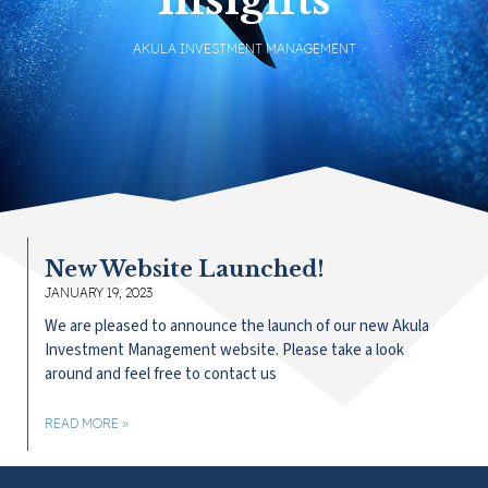
AKULA INVESTMENT MANAGEMENT
New Website Launched!
JANUARY 19, 2023
We are pleased to announce the launch of our new Akula
Investment Management website. Please take a look
around and feel free to contact us
READ MORE »