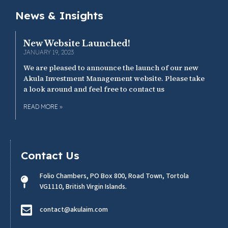
News & Insights
New Website Launched!
JANUARY 19, 2023
We are pleased to announce the launch of our new
Akula Investment Management website. Please take
a look around and feel free to contact us
READ MORE »
Contact Us
Folio Chambers, PO Box 800, Road Town, Tortola
VG1110, British Virgin Islands.
contact@akulaim.com