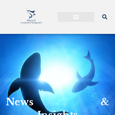
News &
Insights